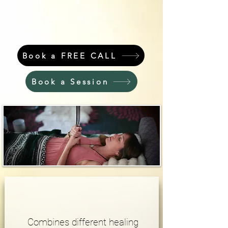
Book a FREE CALL
Book a Session
Combines different healing