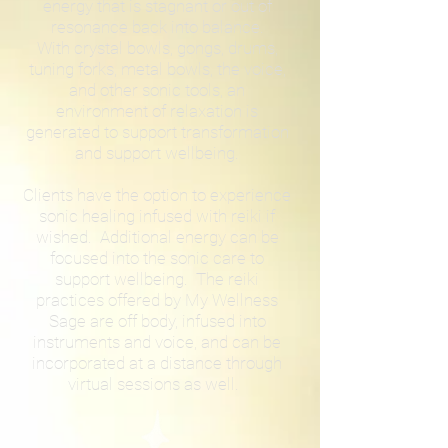
energy that is stagnant or out of
resonance back into balance.
With crystal bowls, gongs, drums,
tuning forks, metal bowls, the voice,
and other sonic tools, an
environment of relaxation is
generated to support transformation
and support wellbeing.
Clients have the option to experience
sonic healing infused with reiki if
wished. Additional energy can be
focused into the sonic care to
support wellbeing. The reiki
practices offered by My Wellness
Sage are off body, infused into
instruments and voice, and can be
incorporated at a distance through
virtual sessions as well.