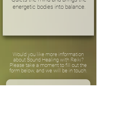
energetic bodies into balance.
Would you like more information
about Sound Healing with Reiki?
Please take a moment to fill out the
form below, and we will be in touch.
First name
*
Email (We don't share your
information.)
*
Send me monthly updates 