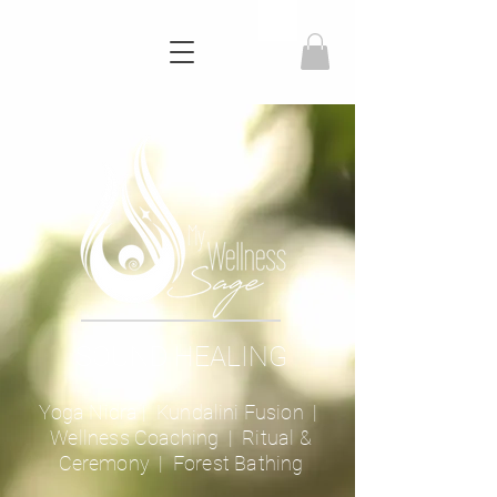
SOUND HEALING
Yoga Nidra
|
Kundalini Fusion
|
Wellness Coaching
| Ritual &
Ceremony |
Forest Bathing