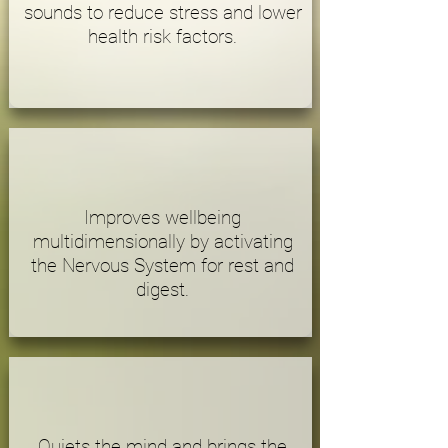
sounds to reduce stress and lower
health risk factors.
Improves wellbeing
multidimensionally by activating
the Nervous System for rest and
digest.
Quiets the mind and brings the