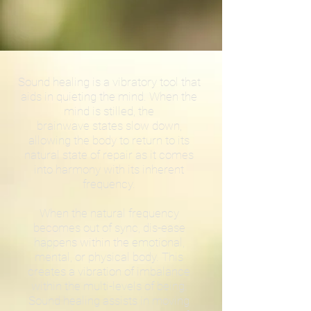
Sound healing is a vibratory tool that
aids in quieting the mind. When the
mind is stilled, the
brainwave states slow down,
allowing the body to return to its
natural state of repair as it comes
into harmony with its inherent
frequency.
When the natural frequency
becomes out of sync, dis-ease
happens within the emotional,
mental, or physical body. This
creates a vibration of imbalance
within the multi-levels of being.
Sound healing assists in moving