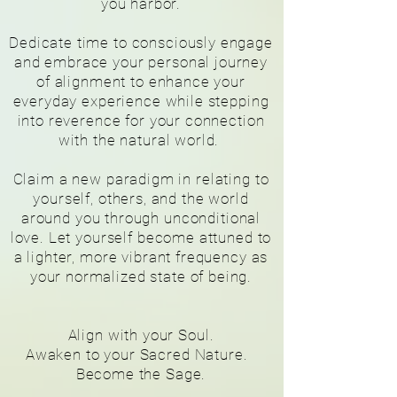
you harbor.
Dedicate time to consciously engage
and embrace your personal journey
of alignment to enhance your
everyday experience while stepping
into reverence for your connection
with the natural world.
Claim a new paradigm in relating to
yourself, others, and the world
around you through unconditional
love. Let yourself become attuned to
a lighter, more vibrant frequency as
your normalized
state of being.
Align with your Soul.
Awaken to your Sacred Nature.
Become the Sage.