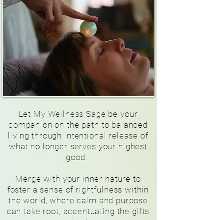
Let My Wellness Sage be your
companion on the path to balanced
living through intentional release of
what no longer serves your highest
good.
Merge with your inner nature to
foster a sense of rightfulness within
the world, where calm and purpose
can take root, accentuating the gifts