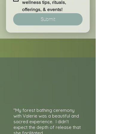
wellness tips, rituals, 
offerings, & events!
Submit
"My forest bathing ceremony
with Valerie was a beautiful and
sacred experience. I didn't
expect the depth of release that
she facilitated.