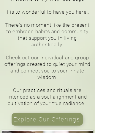
It is to wonderful to have you here!
.
There's no moment like the present
to embrace habits and community
that support you in living
authentically.
Check out our individual and group
offerings created to quiet your mind
and connect you to your innate
wisdom.
Our practices and rituals are
intended as a soul alignment and
cultivation of your true radiance.
Explore Our Offerings