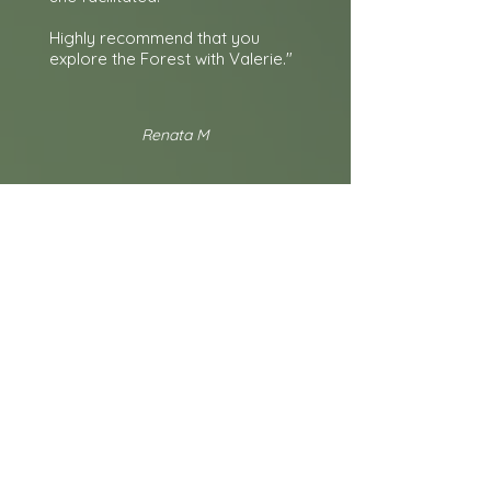
Highly recommend that you
explore the Forest with Valerie."
Renata M