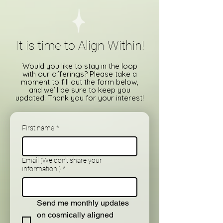
It is time to Align Within!
Would you like to stay in the loop
with our offerings? Please take a
moment to fill out the form below,
and we’ll be sure to keep you
updated. Thank you for your interest!
First name
*
Email (We don't share your
information.)
*
Send me monthly updates 
on cosmically aligned 