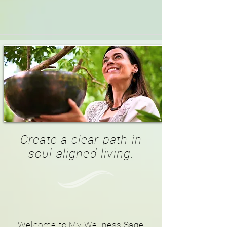
Create a clear path in
soul aligned living.
Welcome to My Wellness Sage