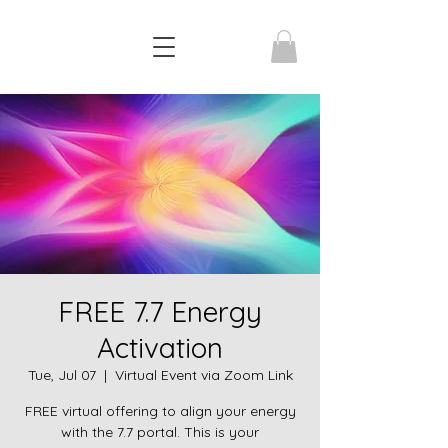
FREE 7.7 Energy
Activation
Tue, Jul 07
  |  
Virtual Event via Zoom Link
FREE virtual offering to align your energy
with the 7.7 portal. This is your