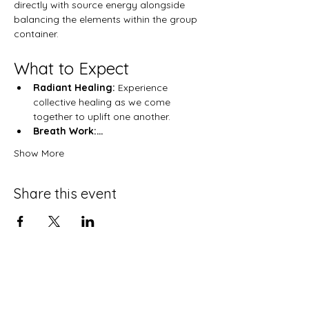
directly with source energy alongside 
balancing the elements within the group 
container.  
What to Expect
Radiant Healing:
 Experience 
collective healing as we come 
together to uplift one another.
Breath Work:…
Show More
Share this event