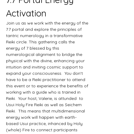
Activation
Join us as we work with the energy of the 
7.7 portal and explore the principles of 
tantric numerology in a transformative 
Reiki circle. This gathering calls the 
energy of 7 blessed by this 
numerological alignment to bridge the 
physical with the divine, enhancing your 
intuition and inviting cosmic support to 
expand your consciousness.  You don't 
have to be a Reiki practitioner to attend 
this event or to experience the benefits of 
working with a guide who is trained in 
Reiki.  Your host, Valerie, is attunded  to 
Usui Holy Fire Reiki as well as Seichem 
Reiki.  This means that multidimensional 
energy work will happen with earth-
based Usui practice, inhanced by Holy 
(whole) Fire to connect participants 