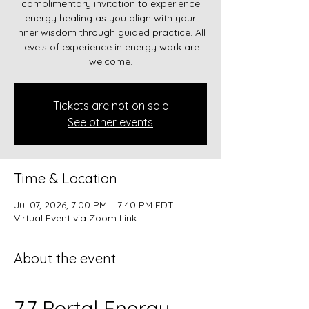
complimentary invitation to experience
energy healing as you align with your
inner wisdom through guided practice. All
levels of experience in energy work are
welcome.
Tickets are not on sale
See other events
Time & Location
Jul 07, 2026, 7:00 PM – 7:40 PM EDT
Virtual Event via Zoom Link
About the event
7.7 Portal Energy 