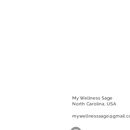
My Wellness Sage
North Carolina, USA
mywellnesssage@gmail.