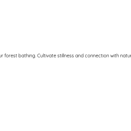
rings
Book Now
Explore
Events
We
 forest bathing. Cultivate stillness and connection with natu