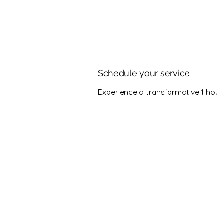
Home
About
Offe
Schedule your service
Experience a transformative 1 hour